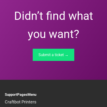
Didn’t find what
you want?
Submit a ticket →
SupportPagesMenu
Craftbot Printers