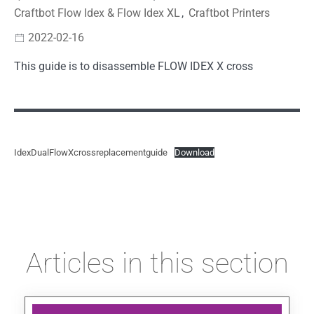
Craftbot Flow Idex & Flow Idex XL
,
Craftbot Printers
2022-02-16
This guide is to disassemble FLOW IDEX X cross
IdexDualFlowXcrossreplacementguide
Download
Articles in this section