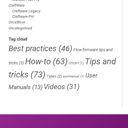
CraftWare
Craftware Legacy
Craftware Pro
OrcaSlicer
Uncategorised
Tag cloud
Best practices
(46)
Flow firmware tips and
How-to
(63)
Tips and
tricks
(3)
STICKY
(1)
tricks
(73)
User
Types
(2)
usermanual
(1)
Videos
(31)
Manuals
(13)