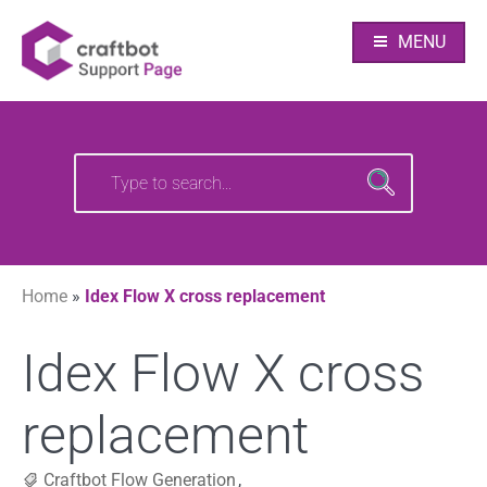
Skip
Your source of CraftBot knowledge
Craftbot Support
to
MENU
content
pages
Search
Search
for:
for:
Home
»
Idex Flow X cross replacement
Idex Flow X cross
replacement
Craftbot Flow Generation
,