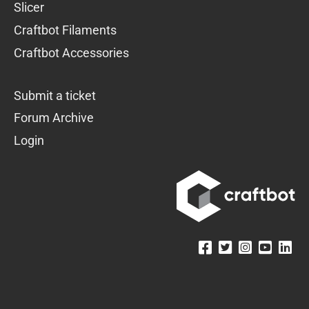
Slicer
Craftbot Filaments
Craftbot Accessories
Submit a ticket
Forum Archive
Login