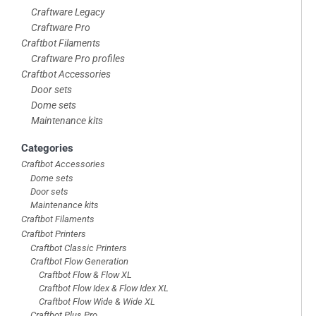
Craftware Legacy
Craftware Pro
Craftbot Filaments
Craftware Pro profiles
Craftbot Accessories
Door sets
Dome sets
Maintenance kits
Categories
Craftbot Accessories
Dome sets
Door sets
Maintenance kits
Craftbot Filaments
Craftbot Printers
Craftbot Classic Printers
Craftbot Flow Generation
Craftbot Flow & Flow XL
Craftbot Flow Idex & Flow Idex XL
Craftbot Flow Wide & Wide XL
Craftbot Plus Pro