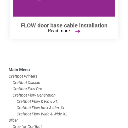
FLOW door base cable installation
Read more
Skip
Main Menu
to
Craftbot Printers
Craftbot Classic
footer
Craftbot Plus Pro
Craftbot Flow Generation
Craftbot Flow & Flow XL
Craftbot Flow Idex & Idex XL
Craftbot Flow Wide & Wide XL
Slicer
Orca for Craftbot