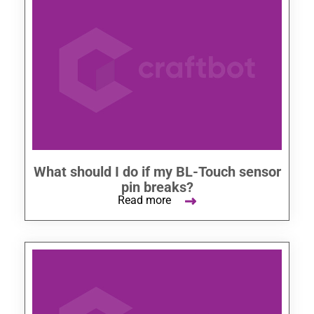
What should I do if my BL-Touch sensor
pin breaks?
Read more