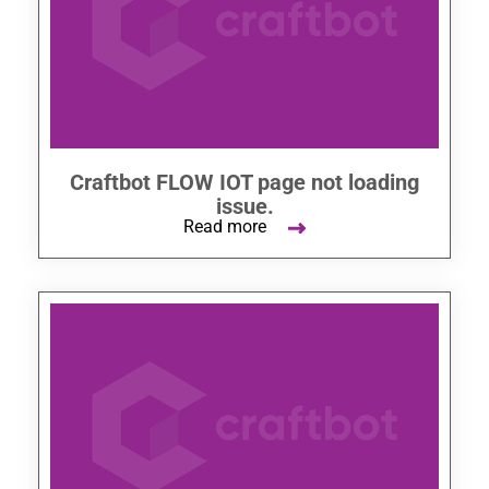
Craftbot FLOW IOT page not loading
issue.
Read more