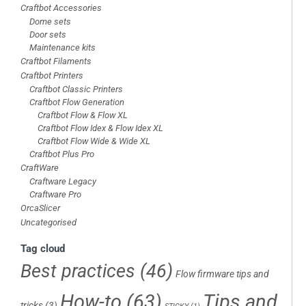
Craftbot Accessories
Dome sets
Door sets
Maintenance kits
Craftbot Filaments
Craftbot Printers
Craftbot Classic Printers
Craftbot Flow Generation
Craftbot Flow & Flow XL
Craftbot Flow Idex & Flow Idex XL
Craftbot Flow Wide & Wide XL
Craftbot Plus Pro
CraftWare
Craftware Legacy
Craftware Pro
OrcaSlicer
Uncategorised
Tag cloud
Best practices
(46)
Flow firmware tips and
How-to
(63)
Tips and
tricks
(3)