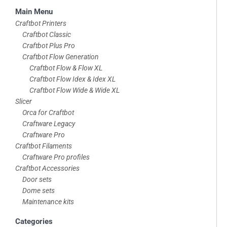
Skip
Main Menu
to
Craftbot Printers
Craftbot Classic
footer
Craftbot Plus Pro
Craftbot Flow Generation
Craftbot Flow & Flow XL
Craftbot Flow Idex & Idex XL
Craftbot Flow Wide & Wide XL
Slicer
Orca for Craftbot
Craftware Legacy
Craftware Pro
Craftbot Filaments
Craftware Pro profiles
Craftbot Accessories
Door sets
Dome sets
Maintenance kits
Categories