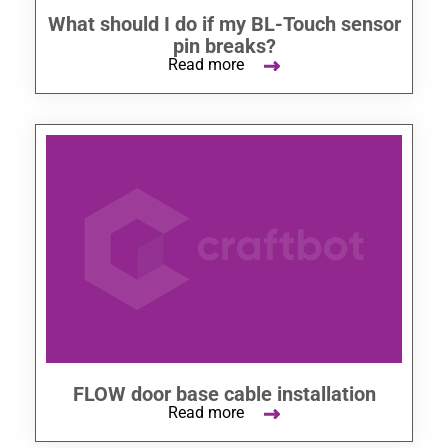
What should I do if my BL-Touch sensor
pin breaks?
Read more
FLOW door base cable installation
Read more