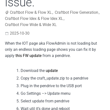
issue.
Craftbot Flow & Flow XL
,
Craftbot Flow Generation
,
Craftbot Flow Idex & Flow Idex XL
,
Craftbot Flow Wide & Wide XL
2025-10-30
When the IOT page aka FlowAdmin is not loading but
only an endless loading page shows you can fix it by
apply
this FW update
from a pendrive.
Download the
update
Copy the craft_update.zip to a pendrive
Plug in the pendrive to the USB port
Go Settings –> Update menu
Select update from pendrive
Wait util it’s done and reboot