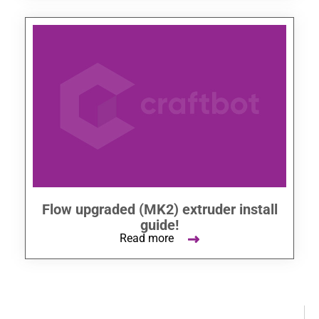
Flow upgraded (MK2) extruder install
guide!
Read more