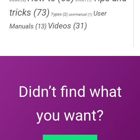
STICKY
(1)
tricks
(73)
User
Types
(2)
usermanual
(1)
Videos
(31)
Manuals
(13)
Didn’t find what
you want?