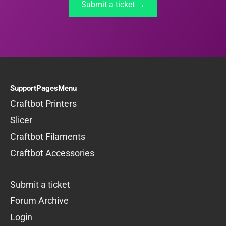
Submit a ticket →
SupportPagesMenu
Craftbot Printers
Slicer
Craftbot Filaments
Craftbot Accessories
Submit a ticket
Forum Archive
Login