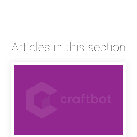
Articles in this section