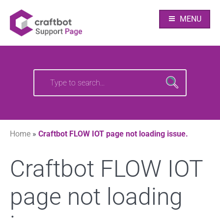
Skip
Your source of CraftBot knowledge
Craftbot Support
to
MENU
content
pages
Search
Search
for:
for:
Home
»
Craftbot FLOW IOT page not loading issue.
Craftbot FLOW IOT
page not loading