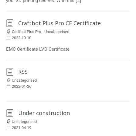
your 3D printing desires. With this […]
Craftbot Plus Pro CE Certificate
Craftbot Plus Pro
,
Uncategorised
2022-10-10
EMC Certificate LVD Certificate
RSS
Uncategorised
2022-01-26
Under construction
Uncategorised
2021-04-19