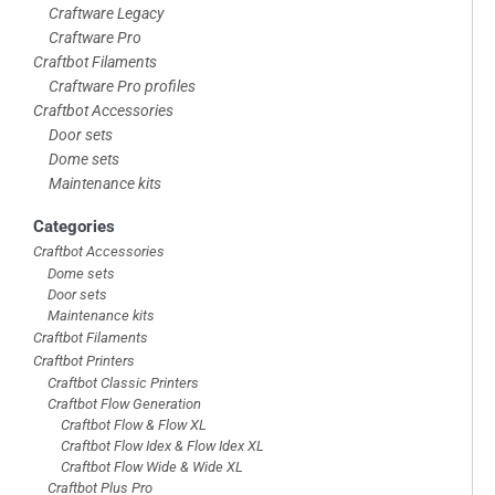
Craftware Legacy
Craftware Pro
Craftbot Filaments
Craftware Pro profiles
Craftbot Accessories
Door sets
Dome sets
Maintenance kits
Categories
Craftbot Accessories
Dome sets
Door sets
Maintenance kits
Craftbot Filaments
Craftbot Printers
Craftbot Classic Printers
Craftbot Flow Generation
Craftbot Flow & Flow XL
Craftbot Flow Idex & Flow Idex XL
Craftbot Flow Wide & Wide XL
Craftbot Plus Pro