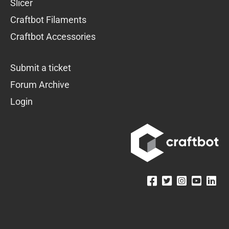
Slicer
Craftbot Filaments
Craftbot Accessories
Submit a ticket
Forum Archive
Login