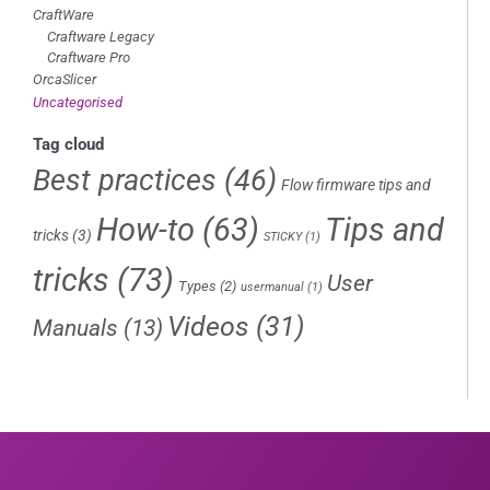
CraftWare
Craftware Legacy
Craftware Pro
OrcaSlicer
Uncategorised
Tag cloud
Best practices
(46)
Flow firmware tips and
How-to
(63)
Tips and
tricks
(3)
STICKY
(1)
tricks
(73)
User
Types
(2)
usermanual
(1)
Videos
(31)
Manuals
(13)