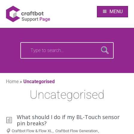
Skip
Your source of CraftBot knowledge
Craftbot Support
to
MENU
content
pages
Search
Search
for:
for:
Home
»
Uncategorised
Uncategorised
What should I do if my BL-Touch sensor
pin breaks?
Craftbot Flow & Flow XL
,
Craftbot Flow Generation
,