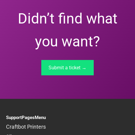
Didn’t find what
you want?
Submit a ticket →
SupportPagesMenu
Craftbot Printers