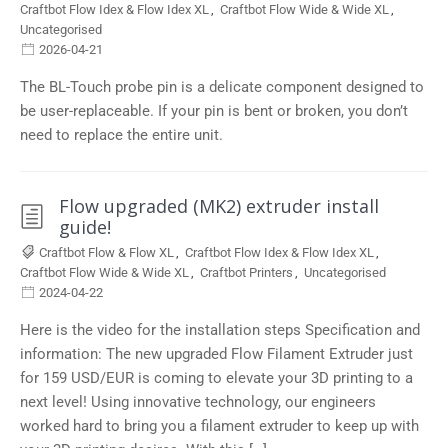
Craftbot Flow Idex & Flow Idex XL
,
Craftbot Flow Wide & Wide XL
,
Uncategorised
2026-04-21
The BL-Touch probe pin is a delicate component designed to
be user-replaceable. If your pin is bent or broken, you don’t
need to replace the entire unit.
Flow upgraded (MK2) extruder install
guide!
Craftbot Flow & Flow XL
,
Craftbot Flow Idex & Flow Idex XL
,
Craftbot Flow Wide & Wide XL
,
Craftbot Printers
,
Uncategorised
2024-04-22
Here is the video for the installation steps Specification and
information: The new upgraded Flow Filament Extruder just
for 159 USD/EUR is coming to elevate your 3D printing to a
next level! Using innovative technology, our engineers
worked hard to bring you a filament extruder to keep up with