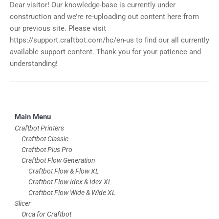
Dear visitor! Our knowledge-base is currently under
construction and we’re re-uploading out content here from
our previous site. Please visit
https://support.craftbot.com/hc/en-us to find our all currently
available support content. Thank you for your patience and
understanding!
Skip
Main Menu
to
Craftbot Printers
Craftbot Classic
footer
Craftbot Plus Pro
Craftbot Flow Generation
Craftbot Flow & Flow XL
Craftbot Flow Idex & Idex XL
Craftbot Flow Wide & Wide XL
Slicer
Orca for Craftbot