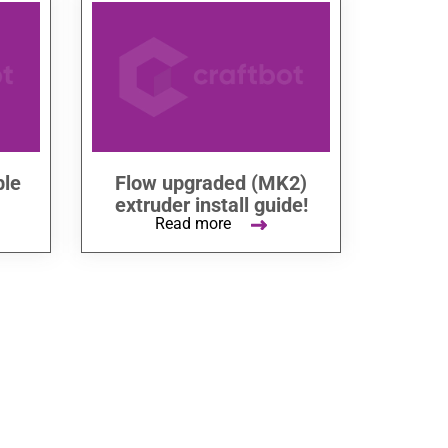
ble
Flow upgraded (MK2)
extruder install guide!
Read more