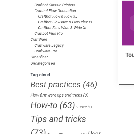
Craftbot Classic Printers
Craftbot Flow Generation
Craftbot Flow & Flow XL
Craftbot Flow Idex & Flow Idex XL
Craftbot Flow Wide & Wide XL
Craftbot Plus Pro
CraftWare
Craftware Legacy
Craftware Pro
Tou
OrcaSlicer
Uncategorised
Tag cloud
Best practices
(46)
Flow firmware tips and tricks
(3)
How-to
(63)
STICKY
(1)
Tips and tricks
(73)
User