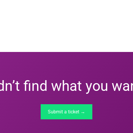
dn’t find what you wa
Submit a ticket →