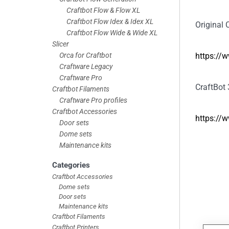
Craftbot Flow & Flow XL
Craftbot Flow Idex & Idex XL
Original C
Craftbot Flow Wide & Wide XL
Slicer
Orca for Craftbot
https://
Craftware Legacy
Craftware Pro
CraftBot 
Craftbot Filaments
Craftware Pro profiles
Craftbot Accessories
https://
Door sets
Dome sets
Maintenance kits
Categories
Craftbot Accessories
Dome sets
Door sets
Maintenance kits
Craftbot Filaments
Craftbot Printers