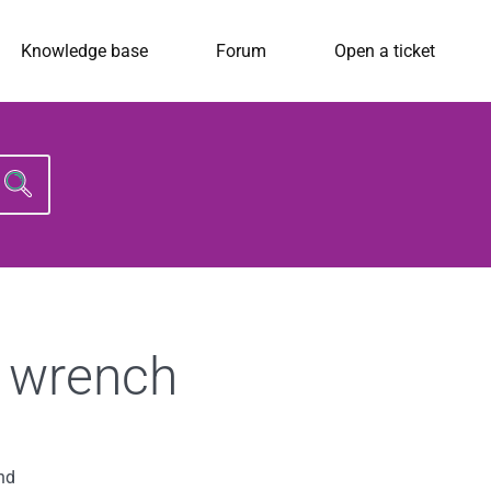
Knowledge base
Forum
Open a ticket
Search
for:
d wrench
nd