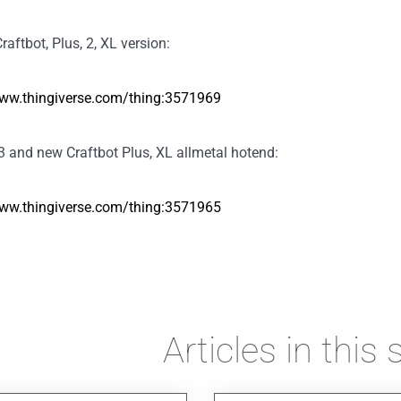
raftbot, Plus, 2, XL version:
www.thingiverse.com/thing:3571969
3 and new Craftbot Plus, XL allmetal hotend:
www.thingiverse.com/thing:3571965
Articles in this 