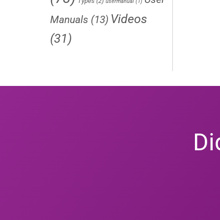
Types
(2)
usermanual
(1)
Videos
Manuals
(13)
(31)
Di