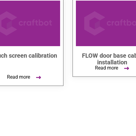
ch screen calibration
FLOW door base ca
installation
Read more
Read more