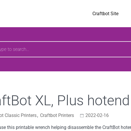
pages
Craftbot Site
h
ftBot XL, Plus hoten
ot Classic Printers
,
Craftbot Printers
2022-02-16
se this printable wrench helping disassemble the CraftBot hote