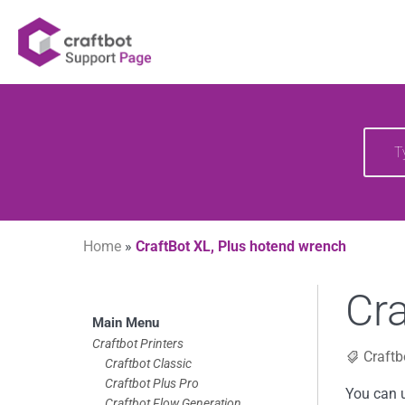
Skip
Your source of CraftBot knowledge
Craftbot Support 
to
content
Searc
for:
Home
»
CraftBot XL, Plus hotend wrench
Cra
Skip
Main Menu
to
Craftbot Printers
Craftb
Craftbot Classic
footer
Craftbot Plus Pro
You can u
Craftbot Flow Generation