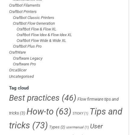
Craftbot Filaments
Craftbot Printers
Craftbot Classic Printers
Craftbot Flow Generation
Craftbot Flow & Flow XL
Craftbot Flow Idex & Flow Idex XL
Craftbot Flow Wide & Wide XL
Craftbot Plus Pro
CraftWare
Craftware Legacy
Craftware Pro
OrcaSlicer
Uncategorised
Tag cloud
Best practices
(46)
Flow firmware tips and
How-to
(63)
Tips and
tricks
(3)
STICKY
(1)
tricks
(73)
User
Types
(2)
usermanual
(1)