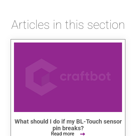
Articles in this section
What should I do if my BL-Touch sensor
pin breaks?
Read more