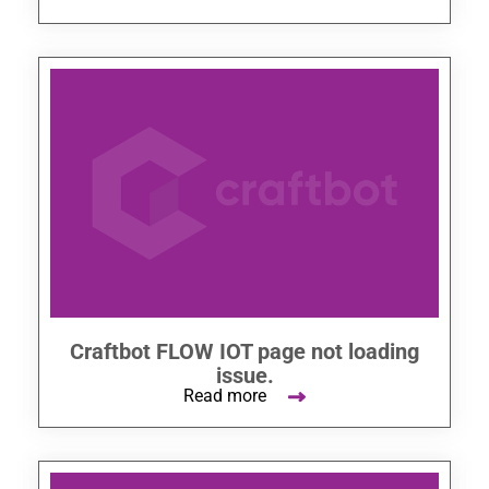
Craftbot FLOW IOT page not loading
issue.
Read more