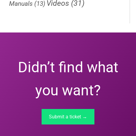
Videos
(31)
Manuals
(13)
Didn’t find what
you want?
Submit a ticket →