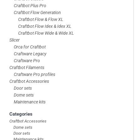
footer
Craftbot Plus Pro
Craftbot Flow Generation
Craftbot Flow & Flow XL
Craftbot Flow Idex & Idex XL
Craftbot Flow Wide & Wide XL
Slicer
Orca for Craftbot
Craftware Legacy
Craftware Pro
Craftbot Filaments
Craftware Pro profiles
Craftbot Accessories
Door sets
Dome sets
Maintenance kits
Categories
Craftbot Accessories
Dome sets
Door sets
Maintenance kits