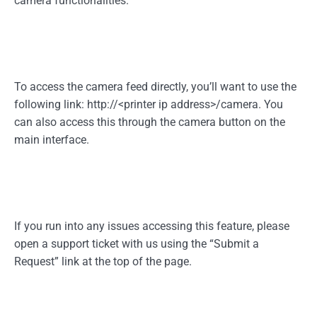
camera functionalities.
To access the camera feed directly, you’ll want to use the
following link:
http://<printer
ip address>/camera. You
can also access this through the camera button on the
main interface.
If you run into any issues accessing this feature, please
open a support ticket with us using the “Submit a
Request” link at the top of the page.