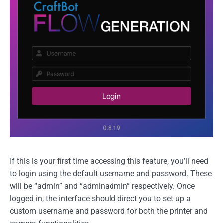
If this is your first time accessing this feature, you’ll need
to login using the default username and password. These
will be “admin” and “adminadmin” respectively. Once
logged in, the interface should direct you to set up a
custom username and password for both the printer and