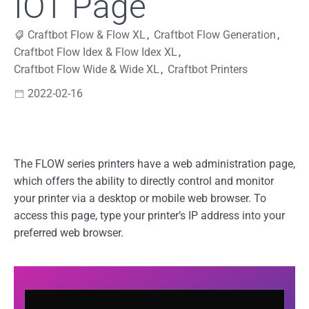
IOT Page
Craftbot Flow & Flow XL
,
Craftbot Flow Generation
,
Craftbot Flow Idex & Flow Idex XL
,
Craftbot Flow Wide & Wide XL
,
Craftbot Printers
2022-02-16
The FLOW series printers have a web administration page,
which offers the ability to directly control and monitor
your printer via a desktop or mobile web browser. To
access this page, type your printer’s IP address into your
preferred web browser.