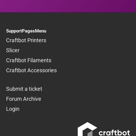
SupportPagesMenu
Craftbot Printers
Slicer
Craftbot Filaments
Craftbot Accessories
Submit a ticket
Forum Archive
Login