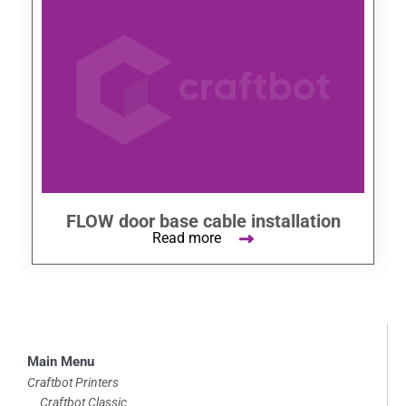
FLOW door base cable installation
Read more
Skip
Main Menu
to
Craftbot Printers
Craftbot Classic