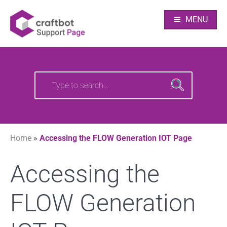
Skip
Your source of CraftBot knowledge
Craftbot Support
to
MENU
content
pages
Search
Search
for:
for:
Home
»
Accessing the FLOW Generation IOT Page
Accessing the
FLOW Generation