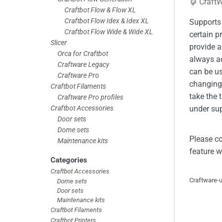
Craft
Craftbot Flow & Flow XL
Craftbot Flow Idex & Idex XL
Supports 
Craftbot Flow Wide & Wide XL
certain p
Slicer
provide a
Orca for Craftbot
always a
Craftware Legacy
can be u
Craftware Pro
changing 
Craftbot Filaments
take the 
Craftware Pro profiles
Craftbot Accessories
under sup
Door sets
Dome sets
Please co
Maintenance kits
feature w
Categories
Craftbot Accessories
Craftware-
Dome sets
Door sets
Maintenance kits
Craftbot Filaments
Craftbot Printers