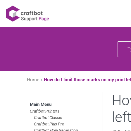
Skip
Your source of CraftBot knowledge
Craftbot Support 
to
content
Searc
for:
Home
»
How do I limit those marks on my print le
How
Skip
Main Menu
to
Craftbot Printers
lef
Craftbot Classic
footer
Craftbot Plus Pro
Craftbot Flow Generation