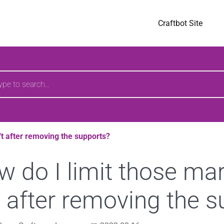
pages
Craftbot Site
h
ft after removing the supports?
 do I limit those ma
t after removing the 