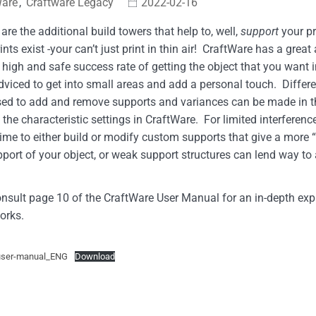
Ware
,
Craftware Legacy
2022-02-16
are the additional build towers that help to, well,
support
your pr
rints exist -your can’t just print in thin air! CraftWare has a grea
 high and safe success rate of getting the object that you want i
dviced to get into small areas and add a personal touch. Diff
sed to add and remove supports and variances can be made in t
the characteristic settings in CraftWare. For limited interference
time to either build or modify custom supports that give a more “
port of your object, or weak support structures can lend way to 
nsult page 10 of the CraftWare User Manual for an in-depth ex
orks.
user-manual_ENG
Download