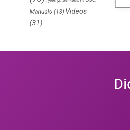
Types
(2)
usermanual
(1)
Videos
Manuals
(13)
(31)
Di