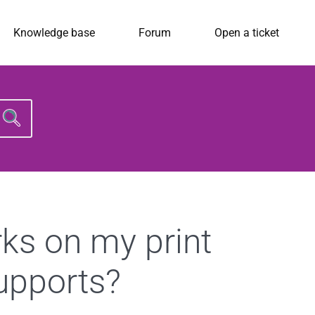
Knowledge base
Forum
Open a ticket
Search
for:
rks on my print
supports?