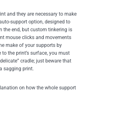
int and they are necessary to make
t auto-support option, designed to
n the end, but custom tinkering is
erent mouse clicks and movements
he make of your supports by
 to the print’s surface, you must
delicate” cradle; just beware that
a sagging print.
planation on how the whole support