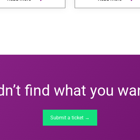
dn’t find what you wa
Submit a ticket →