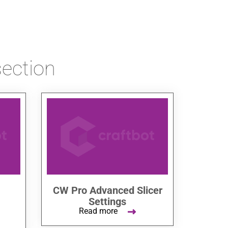
section
CW Pro Advanced Slicer
Settings
Read more