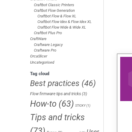
Craftbot Classic Printers
Craftbot Flow Generation
Craftbot Flow & Flow XL
Craftbot Flow Idex & Flow Idex XL
Craftbot Flow Wide & Wide XL
Craftbot Plus Pro
CraftWare
Craftware Legacy
Craftware Pro
OrcaSlicer
Uncategorised
Tag cloud
Best practices
(46)
Flow firmware tips and tricks
(3)
How-to
(63)
STICKY
(1)
Tips and tricks
(73)
User