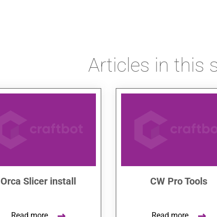
Articles in this 
Orca Slicer install
CW Pro Tools
Read more
Read more