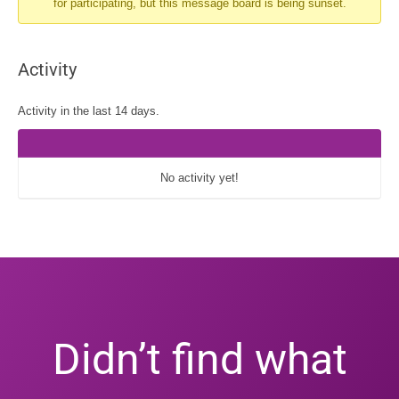
for participating, but this message board is being sunset.
You
are
here:
Activity
Activity in the last 14 days.
No activity yet!
Didn’t find what