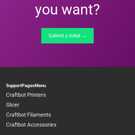
you want?
Submit a ticket →
SupportPagesMenu
Craftbot Printers
Slicer
Craftbot Filaments
Craftbot Accessories